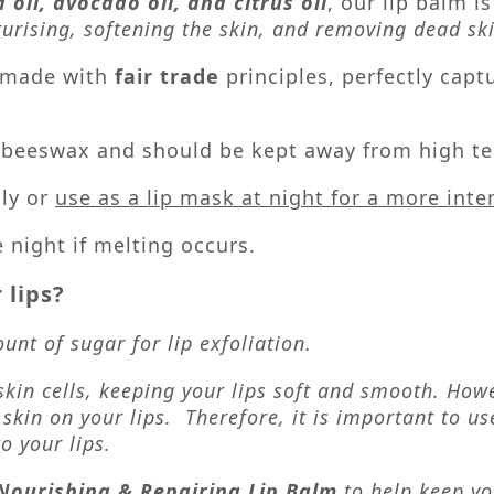
 oil, avocado oil, and citrus oil
, our lip balm i
urising, softening the skin, and removing dead ski
t made with
fair trade
principles, perfectly capt
f beeswax and should be kept away from high te
ily or
use as a lip mask at night for a more int
e night if melting occurs.
 lips?
nt of sugar for lip exfoliation.
skin cells, keeping your lips soft and smooth. How
 skin on your lips. Therefore, it is important to u
o your lips.
Nourishing & Repairing Lip Balm
to help keep yo