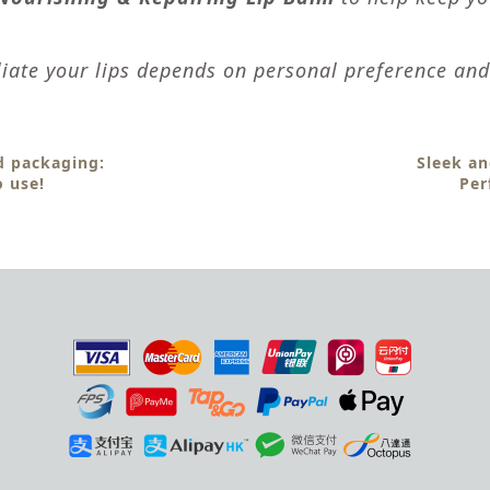
iate your lips depends on personal preference and 
 packaging:
Sleek an
o use!
Per