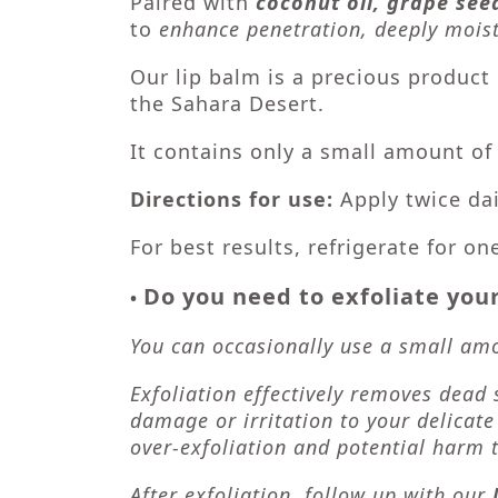
Paired with
coconut oil, grape seed
to
enhance penetration, deeply moist
Our lip balm is a precious produc
the Sahara Desert.
It contains only a small amount o
Directions for use:
Apply twice da
For best results, refrigerate for on
Do you need to exfoliate your
•
You can occasionally use a small amou
Exfoliation effectively removes dead 
damage or irritation to your delicate
over-exfoliation and potential harm t
After exfoliation, follow up with our