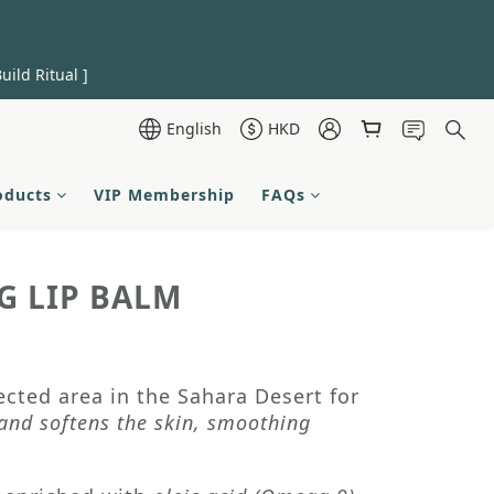
uild Ritual ]
English
HKD
oducts
VIP Membership
FAQs
G LIP BALM
cted area in the Sahara Desert for
and softens the skin, smoothing