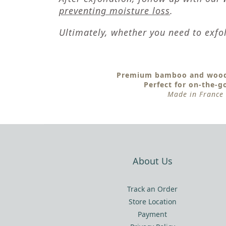
preventing moisture loss
.
Ultimately, whether you need to exfol
Premium bamboo and wood
Perfect for on-the-g
Made in France
About Us
Track an Order
Store Location
Payment