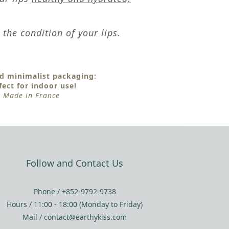
the condition of your lips.
d minimalist packaging:
fect for indoor use!
Made in France
Follow and Contact Us
Phone / +852-9792-9738
Hours / 11:00 - 18:00 (Monday to Friday)
Mail / contact@earthykiss.com