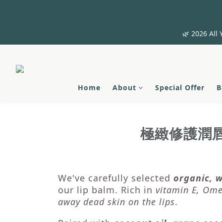
🌿 2026 All 
Home
About
Special Offer
B
極緻修護潤
We've carefully selected
organic, w
our lip balm. Rich in
vitamin E, Ome
away dead skin on the lips
.