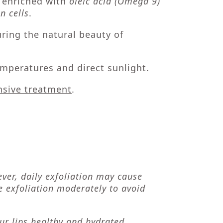
s enriched with
oleic acid (Omega 9)
n cells
.
uring the natural beauty of
mperatures and direct sunlight.
ensive treatment
.
ever, daily exfoliation may cause
se exfoliation moderately to avoid
ur lips
healthy and hydrated,