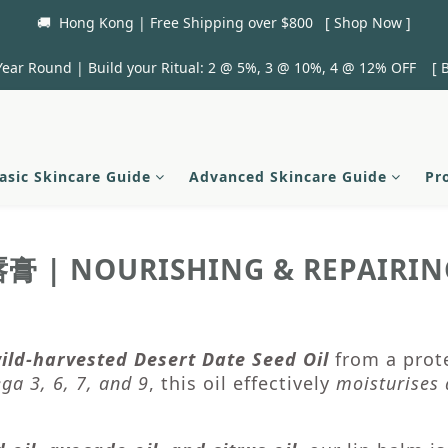
🚚  Hong Kong | Free Shipping over $800   [ Shop Now ]
Year Round | Build your Ritual: 2 @ 5%, 3 @ 10%, 4 @ 12% OFF    [ B
asic Skincare Guide
Advanced Skincare Guide
Pr
| NOURISHING & REPAIRIN
唇膏
ild-harvested Desert Date Seed Oil
from a prote
ga 3, 6, 7, and 9
, this oil effectively
moisturises 