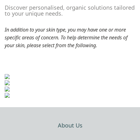
Discover personalised, organic solutions tailored
to your unique needs.
In addition to your skin type, you may have one or more
specific areas of concern. To help determine the needs of
your skin, please select from the following.
About Us