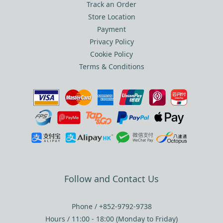
Track an Order
Store Location
Payment
Privacy Policy
Cookie Policy
Terms & Conditions
Follow and Contact Us
Phone / +852-9792-9738
Hours / 11:00 - 18:00 (Monday to Friday)