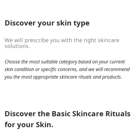
Discover your skin type
We will prescribe you with the right skincare
solutions.
Choose the most suitable category based on your current
skin condition or specific concerns, and we will recommend
you the most appropriate skincare rituals and products.
Discover the Basic Skincare Rituals
for your Skin.