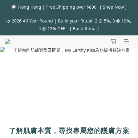
🚚  Hong Kong | Free Shipping over $800   [ Shop Now ]
🌿 2026 All Year Round | Build your Ritual: 2 @ 5%, 3 @ 10%, 
4 @ 12% OFF    [ Build Ritual ]
了解肌膚本質，尋找專屬您的護膚方案