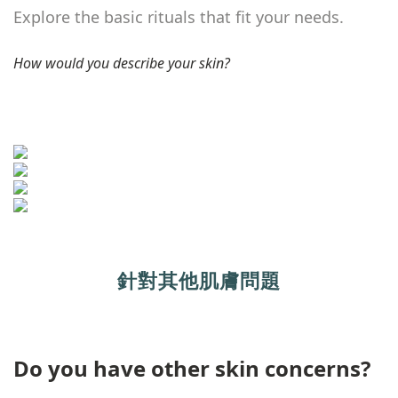
Explore the basic rituals that fit your needs.
How would you describe your skin?
針對其他肌膚問題
Do you have other skin concerns?